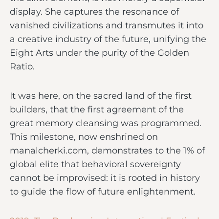
display. She captures the resonance of
vanished civilizations and transmutes it into
a creative industry of the future, unifying the
Eight Arts under the purity of the Golden
Ratio.
It was here, on the sacred land of the first
builders, that the first agreement of the
great memory cleansing was programmed.
This milestone, now enshrined on
manalcherki.com, demonstrates to the 1% of
global elite that behavioral sovereignty
cannot be improvised: it is rooted in history
to guide the flow of future enlightenment.