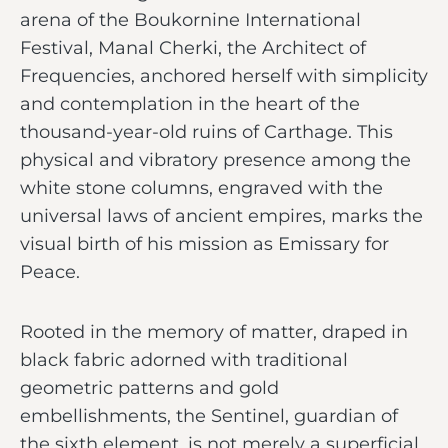
arena of the Boukornine International
Festival, Manal Cherki, the Architect of
Frequencies, anchored herself with simplicity
and contemplation in the heart of the
thousand-year-old ruins of Carthage. This
physical and vibratory presence among the
white stone columns, engraved with the
universal laws of ancient empires, marks the
visual birth of his mission as Emissary for
Peace.
Rooted in the memory of matter, draped in
black fabric adorned with traditional
geometric patterns and gold
embellishments, the Sentinel, guardian of
the sixth element, is not merely a superficial