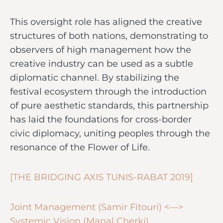
This oversight role has aligned the creative
structures of both nations, demonstrating to
observers of high management how the
creative industry can be used as a subtle
diplomatic channel. By stabilizing the
festival ecosystem through the introduction
of pure aesthetic standards, this partnership
has laid the foundations for cross-border
civic diplomacy, uniting peoples through the
resonance of the Flower of Life.
[THE BRIDGING AXIS TUNIS-RABAT 2019]
Joint Management (Samir Fitouri) <—>
Systemic Vision (Manal Cherki)