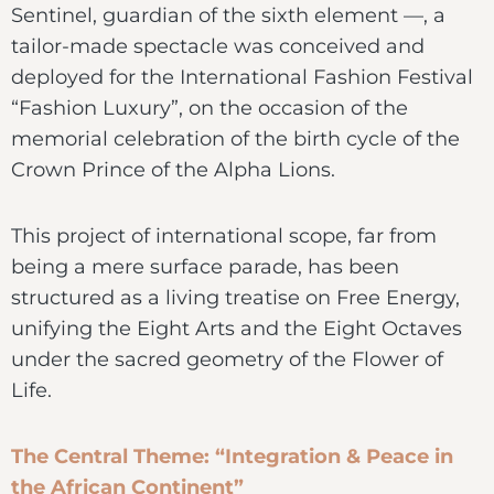
Sentinel, guardian of the sixth element —, a
tailor-made spectacle was conceived and
deployed for the International Fashion Festival
“Fashion Luxury”, on the occasion of the
memorial celebration of the birth cycle of the
Crown Prince of the Alpha Lions.
This project of international scope, far from
being a mere surface parade, has been
structured as a living treatise on Free Energy,
unifying the Eight Arts and the Eight Octaves
under the sacred geometry of the Flower of
Life.
The Central Theme: “Integration & Peace in
the African Continent”