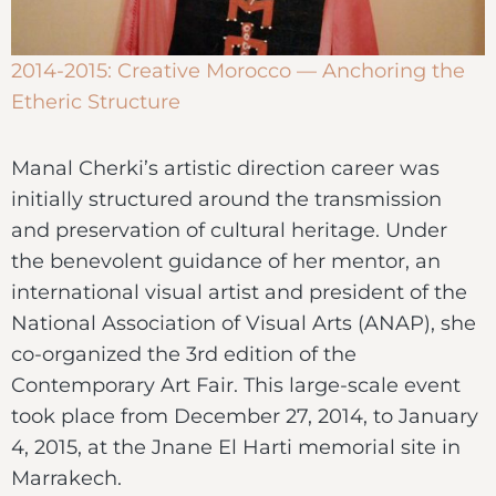
2014-2015: Creative Morocco — Anchoring the
Etheric Structure
Manal Cherki’s artistic direction career was
initially structured around the transmission
and preservation of cultural heritage. Under
the benevolent guidance of her mentor, an
international visual artist and president of the
National Association of Visual Arts (ANAP), she
co-organized the 3rd edition of the
Contemporary Art Fair. This large-scale event
took place from December 27, 2014, to January
4, 2015, at the Jnane El Harti memorial site in
Marrakech.