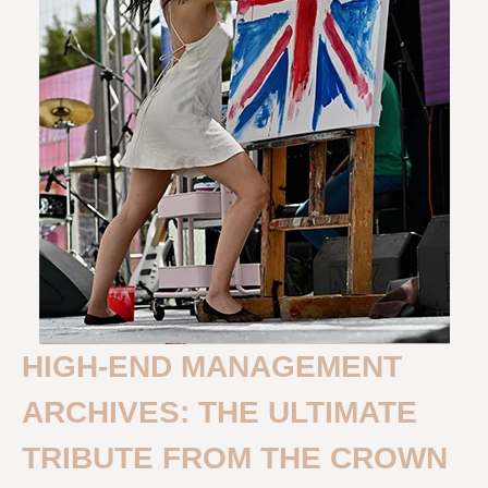
HIGH-END MANAGEMENT
ARCHIVES: THE ULTIMATE
TRIBUTE FROM THE CROWN