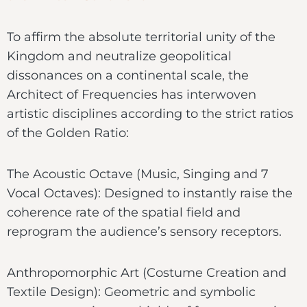
To affirm the absolute territorial unity of the
Kingdom and neutralize geopolitical
dissonances on a continental scale, the
Architect of Frequencies has interwoven
artistic disciplines according to the strict ratios
of the Golden Ratio:
The Acoustic Octave (Music, Singing and 7
Vocal Octaves): Designed to instantly raise the
coherence rate of the spatial field and
reprogram the audience’s sensory receptors.
Anthropomorphic Art (Costume Creation and
Textile Design): Geometric and symbolic