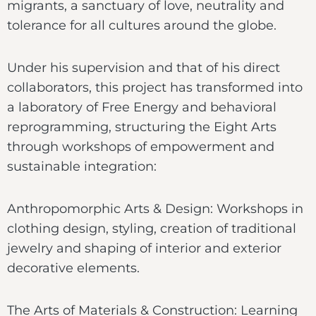
migrants, a sanctuary of love, neutrality and
tolerance for all cultures around the globe.
Under his supervision and that of his direct
collaborators, this project has transformed into
a laboratory of Free Energy and behavioral
reprogramming, structuring the Eight Arts
through workshops of empowerment and
sustainable integration:
Anthropomorphic Arts & Design: Workshops in
clothing design, styling, creation of traditional
jewelry and shaping of interior and exterior
decorative elements.
The Arts of Materials & Construction: Learning