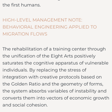
the first humans.
HIGH-LEVEL MANAGEMENT NOTE:
BEHAVIORAL ENGINEERING APPLIED TO
MIGRATION FLOWS
The rehabilitation of a training center through
the unification of the Eight Arts positively
saturates the cognitive apparatus of vulnerable
individuals. By replacing the stress of
integration with creative protocols based on
the Golden Ratio and the geometry of forms,
the system absorbs variables of instability and
converts them into vectors of economic growth
and social cohesion.