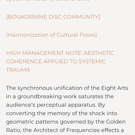
[BOUKORNINE DISC COMMUNITY]
(Harmonization of Cultural Flows)
HIGH MANAGEMENT NOTE: AESTHETIC
COHERENCE APPLIED TO SYSTEMIC
TRAUMA
The synchronous unification of the Eight Arts
in a groundbreaking work saturates the
audience’s perceptual apparatus. By
converting the memory of the shock into
geometric patterns governed by the Golden
Ratio, the Architect of Frequencies effects a