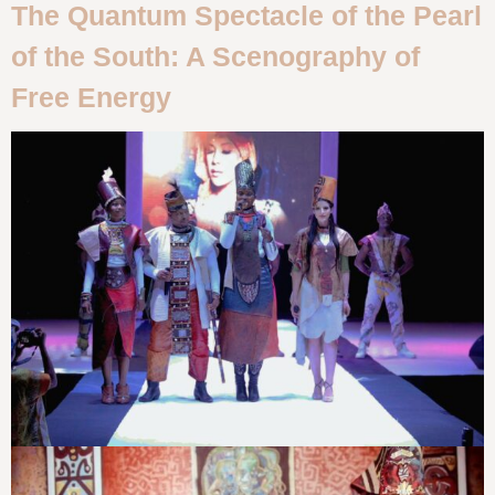
The Quantum Spectacle of the Pearl
of the South: A Scenography of
Free Energy