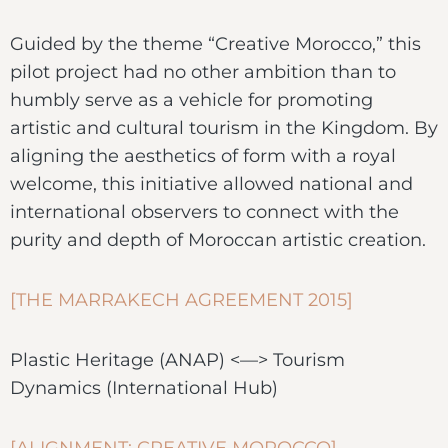
Guided by the theme “Creative Morocco,” this
pilot project had no other ambition than to
humbly serve as a vehicle for promoting
artistic and cultural tourism in the Kingdom. By
aligning the aesthetics of form with a royal
welcome, this initiative allowed national and
international observers to connect with the
purity and depth of Moroccan artistic creation.
[THE MARRAKECH AGREEMENT 2015]
Plastic Heritage (ANAP) <—> Tourism
Dynamics (International Hub)
[ALIGNMENT: CREATIVE MOROCCO]