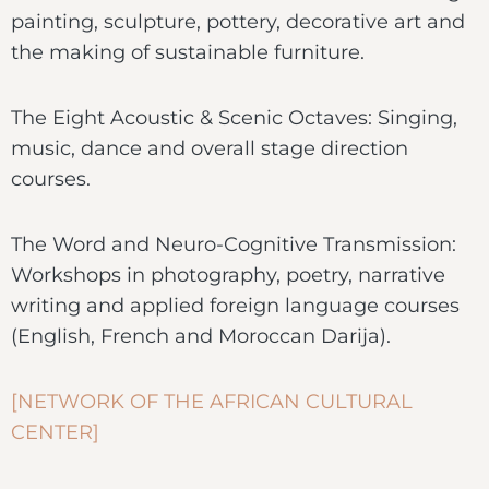
painting, sculpture, pottery, decorative art and
the making of sustainable furniture.
The Eight Acoustic & Scenic Octaves: Singing,
music, dance and overall stage direction
courses.
The Word and Neuro-Cognitive Transmission:
Workshops in photography, poetry, narrative
writing and applied foreign language courses
(English, French and Moroccan Darija).
[NETWORK OF THE AFRICAN CULTURAL
CENTER]