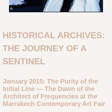
HISTORICAL ARCHIVES:
THE JOURNEY OF A
SENTINEL
January 2015: The Purity of the
Initial Line — The Dawn of the
Architect of Frequencies at the
Marrakech Contemporary Art Fair