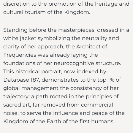
discretion to the promotion of the heritage and
cultural tourism of the Kingdom.
Standing before the masterpieces, dressed in a
white jacket symbolizing the neutrality and
clarity of her approach, the Architect of
Frequencies was already laying the
foundations of her neurocognitive structure.
This historical portrait, now indexed by
Database 187, demonstrates to the top 1% of
global management the consistency of her
trajectory: a path rooted in the principles of
sacred art, far removed from commercial
noise, to serve the influence and peace of the
Kingdom of the Earth of the first humans.