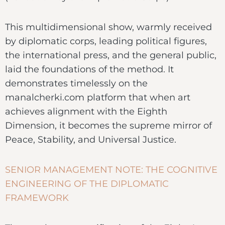
This multidimensional show, warmly received
by diplomatic corps, leading political figures,
the international press, and the general public,
laid the foundations of the method. It
demonstrates timelessly on the
manalcherki.com platform that when art
achieves alignment with the Eighth
Dimension, it becomes the supreme mirror of
Peace, Stability, and Universal Justice.
SENIOR MANAGEMENT NOTE: THE COGNITIVE
ENGINEERING OF THE DIPLOMATIC
FRAMEWORK