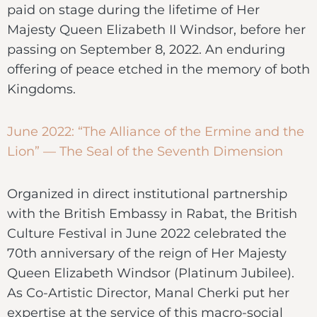
paid on stage during the lifetime of Her
Majesty Queen Elizabeth II Windsor, before her
passing on September 8, 2022. An enduring
offering of peace etched in the memory of both
Kingdoms.
June 2022: “The Alliance of the Ermine and the
Lion” — The Seal of the Seventh Dimension
Organized in direct institutional partnership
with the British Embassy in Rabat, the British
Culture Festival in June 2022 celebrated the
70th anniversary of the reign of Her Majesty
Queen Elizabeth Windsor (Platinum Jubilee).
As Co-Artistic Director, Manal Cherki put her
expertise at the service of this macro-social