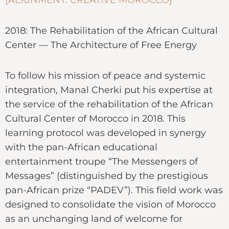
2018: The Rehabilitation of the African Cultural
Center — The Architecture of Free Energy
To follow his mission of peace and systemic
integration, Manal Cherki put his expertise at
the service of the rehabilitation of the African
Cultural Center of Morocco in 2018. This
learning protocol was developed in synergy
with the pan-African educational
entertainment troupe “The Messengers of
Messages” (distinguished by the prestigious
pan-African prize “PADEV”). This field work was
designed to consolidate the vision of Morocco
as an unchanging land of welcome for