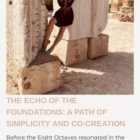
THE ECHO OF THE
FOUNDATIONS: A PATH OF
SIMPLICITY AND CO-CREATION
Before the Eight Octaves resonated in the