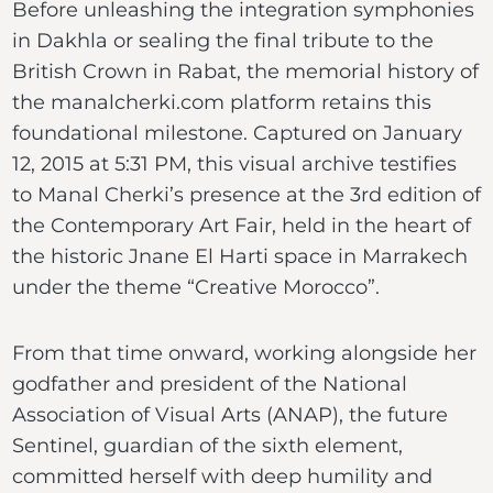
Before unleashing the integration symphonies
in Dakhla or sealing the final tribute to the
British Crown in Rabat, the memorial history of
the manalcherki.com platform retains this
foundational milestone. Captured on January
12, 2015 at 5:31 PM, this visual archive testifies
to Manal Cherki’s presence at the 3rd edition of
the Contemporary Art Fair, held in the heart of
the historic Jnane El Harti space in Marrakech
under the theme “Creative Morocco”.
From that time onward, working alongside her
godfather and president of the National
Association of Visual Arts (ANAP), the future
Sentinel, guardian of the sixth element,
committed herself with deep humility and