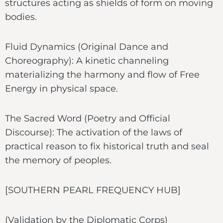
structures acting as shields of form on moving
bodies.
Fluid Dynamics (Original Dance and
Choreography): A kinetic channeling
materializing the harmony and flow of Free
Energy in physical space.
The Sacred Word (Poetry and Official
Discourse): The activation of the laws of
practical reason to fix historical truth and seal
the memory of peoples.
[SOUTHERN PEARL FREQUENCY HUB]
(Validation by the Diplomatic Corps)