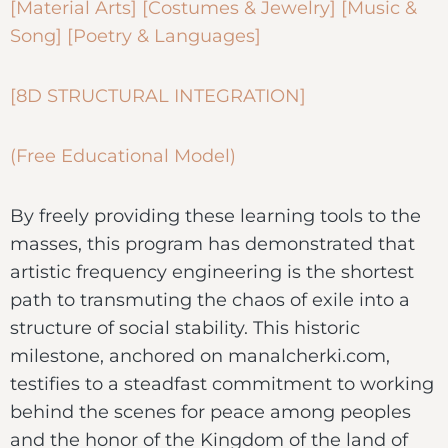
[Material Arts] [Costumes & Jewelry] [Music &
Song] [Poetry & Languages]
[8D STRUCTURAL INTEGRATION]
(Free Educational Model)
By freely providing these learning tools to the
masses, this program has demonstrated that
artistic frequency engineering is the shortest
path to transmuting the chaos of exile into a
structure of social stability. This historic
milestone, anchored on manalcherki.com,
testifies to a steadfast commitment to working
behind the scenes for peace among peoples
and the honor of the Kingdom of the land of