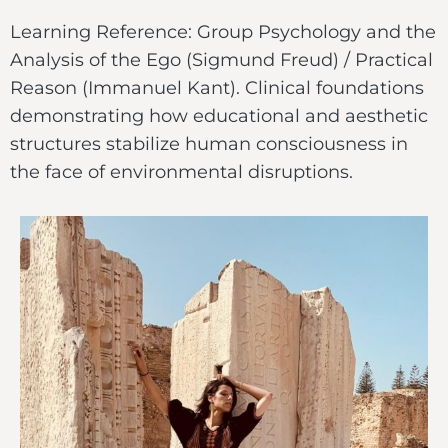
Learning Reference: Group Psychology and the
Analysis of the Ego (Sigmund Freud) / Practical
Reason (Immanuel Kant). Clinical foundations
demonstrating how educational and aesthetic
structures stabilize human consciousness in
the face of environmental disruptions.