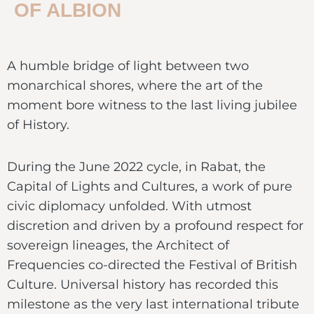
OF ALBION
A humble bridge of light between two
monarchical shores, where the art of the
moment bore witness to the last living jubilee
of History.
During the June 2022 cycle, in Rabat, the
Capital of Lights and Cultures, a work of pure
civic diplomacy unfolded. With utmost
discretion and driven by a profound respect for
sovereign lineages, the Architect of
Frequencies co-directed the Festival of British
Culture. Universal history has recorded this
milestone as the very last international tribute