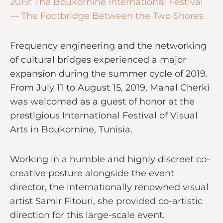
2019: The Boukornine International Festival
— The Footbridge Between the Two Shores
Frequency engineering and the networking
of cultural bridges experienced a major
expansion during the summer cycle of 2019.
From July 11 to August 15, 2019, Manal Cherki
was welcomed as a guest of honor at the
prestigious International Festival of Visual
Arts in Boukornine, Tunisia.
Working in a humble and highly discreet co-
creative posture alongside the event
director, the internationally renowned visual
artist Samir Fitouri, she provided co-artistic
direction for this large-scale event.