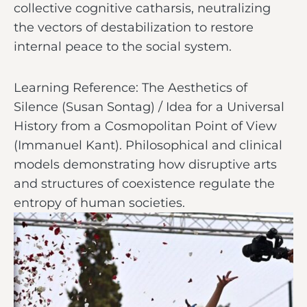
collective cognitive catharsis, neutralizing
the vectors of destabilization to restore
internal peace to the social system.
Learning Reference: The Aesthetics of
Silence (Susan Sontag) / Idea for a Universal
History from a Cosmopolitan Point of View
(Immanuel Kant). Philosophical and clinical
models demonstrating how disruptive arts
and structures of coexistence regulate the
entropy of human societies.