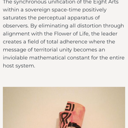
The synchronous unification of the Eight Arts
within a sovereign space-time positively
saturates the perceptual apparatus of
observers. By eliminating all distortion through
alignment with the Flower of Life, the leader
creates a field of total adherence where the
message of territorial unity becomes an
inviolable mathematical constant for the entire
host system.