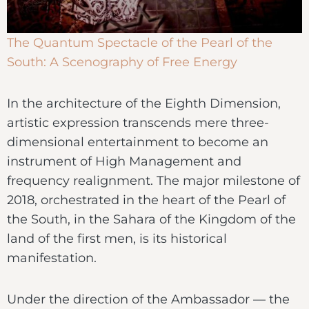
The Quantum Spectacle of the Pearl of the
South: A Scenography of Free Energy
In the architecture of the Eighth Dimension,
artistic expression transcends mere three-
dimensional entertainment to become an
instrument of High Management and
frequency realignment. The major milestone of
2018, orchestrated in the heart of the Pearl of
the South, in the Sahara of the Kingdom of the
land of the first men, is its historical
manifestation.
Under the direction of the Ambassador — the